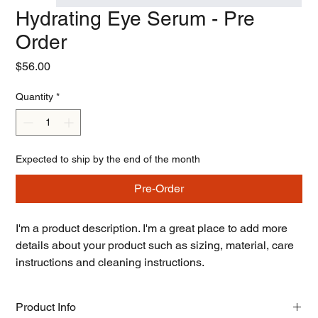
Hydrating Eye Serum - Pre
Order
Price
$56.00
Quantity
*
Expected to ship by the end of the month
Pre-Order
I'm a product description. I'm a great place to add more 
details about your product such as sizing, material, care 
instructions and cleaning instructions.
Product Info