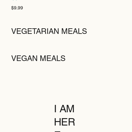
$9.99
VEGETARIAN MEALS
VEGAN MEALS
I AM
HER