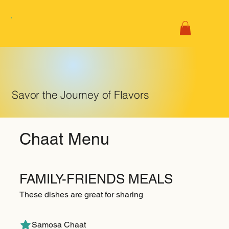
Savor the Journey of Flavors
Chaat Menu
FAMILY-FRIENDS MEALS
These dishes are great for sharing
Samosa Chaat