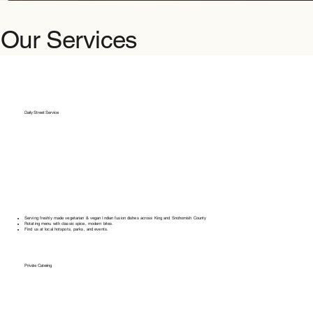
Our Services
Daily Street Service
Serving freshly made vegetarian & vegan Indian fusion dishes across King and Snohomish County
Rotating menu with classic spice, modern bites.
Find us at local hotspots, parks, and events.
Private Catering