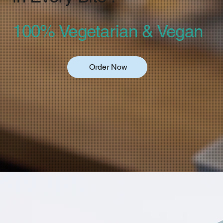
100% Vegetarian & Vegan
Order Now