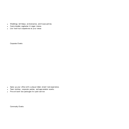
Weddings, birthdays, anniversaries, and house parties.
Customizable vegetarian & vegan menus.
Live food truck experience at your venue
Corporate Events
Spice up your office with a unique Indian street food experience.
Team lunches, corporate parties, and appreciation events.
Pre-set lunch box packages for quick service
Community Events