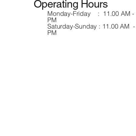
Operating Hours
Monday-Friday : 11.00 AM - 
PM
Saturday-Sunday : 11.00 AM -
PM