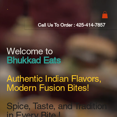
Call Us To Order : 425-414-7857
Welcome to
Bhukkad Eats
Authentic Indian Flavors,
Modern Fusion Bites!
Spice, Taste, and Tradition
in Every Bite !