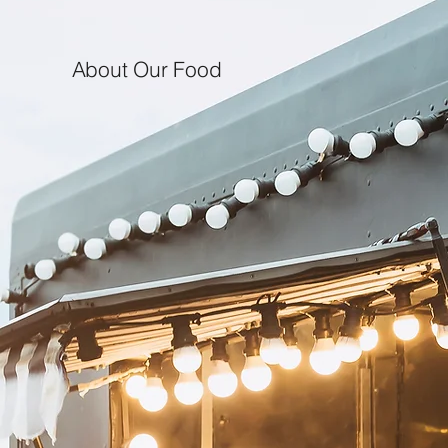
About Our Food