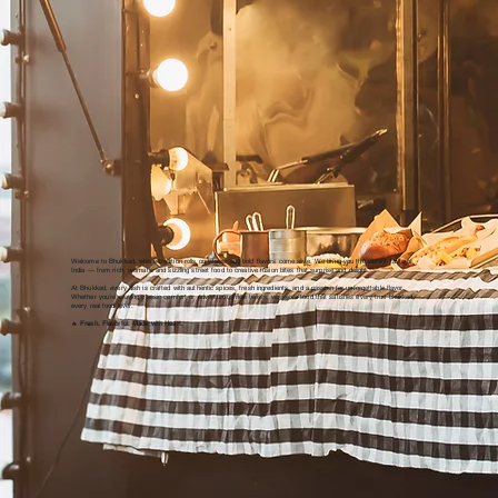
Welcome to Bhukkad, where tradition rolls on wheels and bold flavors come alive. We bring you the vibrant taste of
India — from rich, aromatic and sizzling street food to creative fusion bites that surprise and delight.
At Bhukkad, every dish is crafted with authentic spices, fresh ingredients, and a passion for unforgettable flavor.
Whether you're craving classic comfort or adventurous new twists, we serve food that satisfies every true bhukkad —
every real food lover.
🔥
Fresh. Flavorful. Made with Heart.